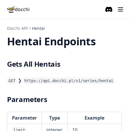
Wbijam
docchi
Discord
(opens in a
Docchi Tracker
Contact ↗
Docchi API
Hentai
Hentai Endpoints
Gets All Hentais
❯
GET
https://api.docchi.pl/v1/series/hentai
Parameters
Parameter
Type
Example
integer
10
limit