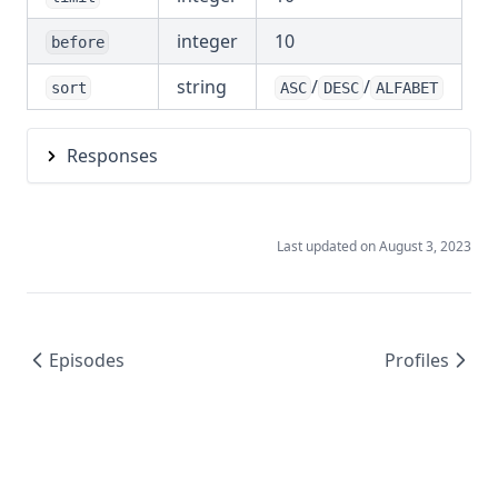
integer
10
before
string
/
/
sort
ASC
DESC
ALFABET
Responses
Last updated on
August 3, 2023
Episodes
Profiles